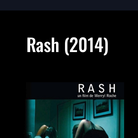
Rash (2014)