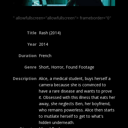
" allowfullscreen="allowfullscreen"> frameborder="0"
Title
Rash (2014)
Year
2014
Duration
French
Genre
Short, Horror, Found Footage
Description
Alice, a medical student, buys herself a
camera because she is convinced to
have a rare disease and wants to prove
it. Obsessed with this illness that eats her
away, she neglects Ben, her boyfriend,
who remains powerless. Alice then starts
to mutilate herself to get to what's
hidden underneath.