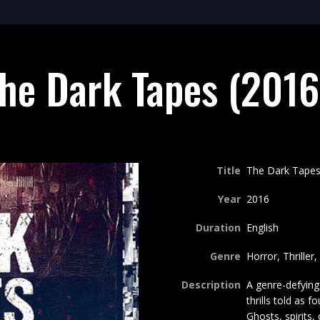
he Dark Tapes (2016
Title
The Dark Tapes
Year
2016
Duration
English
Genre
Horror, Thriller
Description
A genre-defying 
thrills told as f
Ghosts, spirits