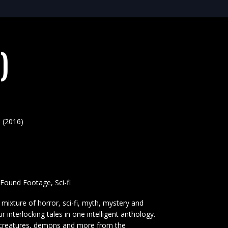
)
 (2016)
, Found Footage, Sci-fi
mixture of horror, sci-fi, myth, mystery and
our interlocking tales in one intelligent anthology.
, creatures, demons and more from the