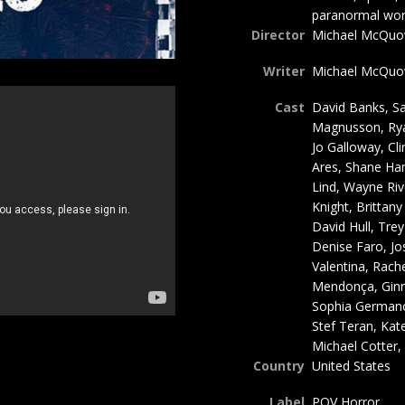
paranormal world
Director
Michael McQuown
Writer
Michael McQu
Cast
David Banks, Sa
Magnusson, Rya
Jo Galloway, Cli
Ares, Shane Har
Lind, Wayne Rive
Knight, Brittan
David Hull, Tre
Denise Faro, J
Valentina, Rache
Mendonça, Ginny
Sophia Germano
Stef Teran, Kat
Michael Cotter
Country
United States
Label
POV Horror