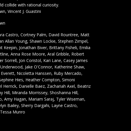
 collide with rational curiosity.
, Vincent J. Guastini
own
ra Castro, Cortney Palm, David Rountree, Matt
n Allan Young, Shawn Lockie, Stephen Zimpel,
nt Keepin, Jonathan Biver, Brittany Fisheli, Emilia
tline, Anna Rose Moore, Aral Gribble, Robert
r Sorrell, Jon Coristol, Kari Lane, Casey James
y Underwood, Jake O'Connor, Katherine Shaw,
y Everett, Nicoletta Hanssen, Ruby Mercado,
osephine Hies, Heather Compton, Simoni
l Herrick, Danielle Baez, Zachariah Axel, Beatriz
 Hill, Miranda Morrissey, Shoshanna Hill,
, Amy Hagan, Mariam Saraj, Tyler Wiseman,
elyn Bailey, Sherry Dargahi, Layne Castro,
, Tessa Munro