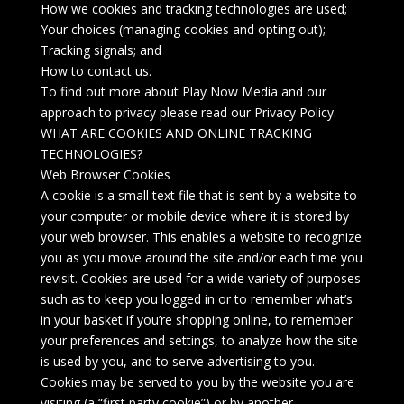
How we cookies and tracking technologies are used;
Your choices (managing cookies and opting out);
Tracking signals; and
How to contact us.
To find out more about Play Now Media and our
approach to privacy please read our Privacy Policy.
WHAT ARE COOKIES AND ONLINE TRACKING
TECHNOLOGIES?
Web Browser Cookies
A cookie is a small text file that is sent by a website to
your computer or mobile device where it is stored by
your web browser. This enables a website to recognize
you as you move around the site and/or each time you
revisit. Cookies are used for a wide variety of purposes
such as to keep you logged in or to remember what’s
in your basket if you’re shopping online, to remember
your preferences and settings, to analyze how the site
is used by you, and to serve advertising to you.
Cookies may be served to you by the website you are
visiting (a “first party cookie”) or by another