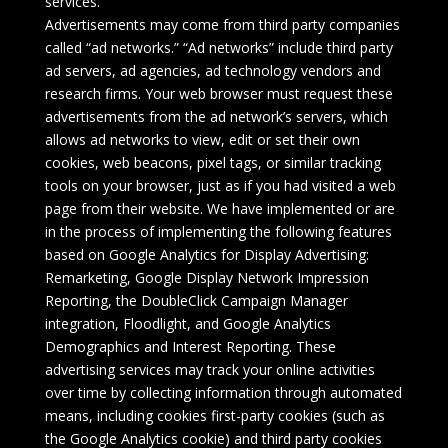
services.
Advertisements may come from third party companies
called “ad networks.” “Ad networks” include third party
ad servers, ad agencies, ad technology vendors and
research firms. Your web browser must request these
advertisements from the ad network’s servers, which
allows ad networks to view, edit or set their own
cookies, web beacons, pixel tags, or similar tracking
tools on your browser, just as if you had visited a web
page from their website. We have implemented or are
in the process of implementing the following features
based on Google Analytics for Display Advertising:
Remarketing, Google Display Network Impression
Reporting, the DoubleClick Campaign Manager
integration, Floodlight, and Google Analytics
Demographics and Interest Reporting. These
advertising services may track your online activities
over time by collecting information through automated
means, including cookies first-party cookies (such as
the Google Analytics cookie) and third party cookies