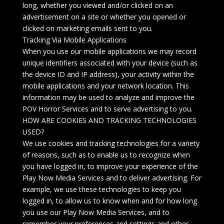
long, whether you viewed and/or clicked on an
advertisement on a site or whether you opened or
clicked on marketing emails sent to you.
Tracking Via Mobile Applications
When you use our mobile applications we may record
unique identifiers associated with your device (such as
the device ID and IP address), your activity within the
mobile applications and your network location. This
information may be used to analyze and improve the
POV Horror Services and to serve advertising to you.
HOW ARE COOKIES AND TRACKING TECHNOLOGIES
USED?
We use cookies and tracking technologies for a variety
of reasons, such as to enable us to recognize when
you have logged in, to improve your experience of the
Play Now Media Services and to deliver advertising. For
example, we use these technologies to keep you
logged in, to allow us to know when and for how long
you use our Play Now Media Services, and to
remember your preferences and settings and other