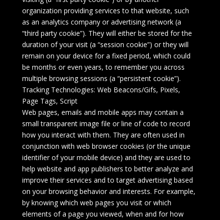
organization providing services to that website, such
as an analytics company or advertising network (a
“third party cookie”). They will either be stored for the
duration of your visit (a “session cookie”) or they will
remain on your device for a fixed period, which could
be months or even years, to remember you across
multiple browsing sessions (a “persistent cookie”).
Tracking Technologies: Web Beacons/Gifs, Pixels,
Page Tags, Script
Web pages, emails and mobile apps may contain a
small transparent image file or line of code to record
how you interact with them. They are often used in
conjunction with web browser cookies (or the unique
identifier of your mobile device) and they are used to
help website and app publishers to better analyze and
improve their services and to target advertising based
on your browsing behavior and interests. For example,
by knowing which web pages you visit or which
elements of a page you viewed, when and for how