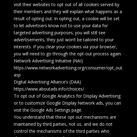
visit their websites to opt out of all cookies served by
their members and they will explain what happens as a
result of opting out. In opting out, a cookie will be set
to let advertisers know not to use your data for
targeted advertising purposes; you will still see
advertisements, they just won’t be tailored to your
interests. If you clear your cookies via your browser,
you will need to go through the opt-out process again.
Network Advertising Initiative (NAI)
https://www.networkadvertising.org/consumer/opt_out.
asp
Digital Advertising Alliance’s (DAA)
https://www.aboutads.info/choices/
To opt out of Google Analytics for Display Advertising
or to customize Google Display Network ads, you can
visit the Google Ads Settings page.
You understand that these opt out mechanisms are
maintained by third parties, not us, and we do not
control the mechanisms of the third parties who