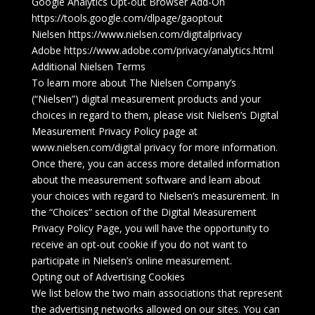
Google Analytics Opt-out Browser Add-On
https://tools.google.com/dlpage/gaoptout
Nielsen https://www.nielsen.com/digitalprivacy
Adobe https://www.adobe.com/privacy/analytics.html
Additional Nielsen Terms
To learn more about The Nielsen Company’s
(“Nielsen”) digital measurement products and your
choices in regard to them, please visit Nielsen’s Digital
Measurement Privacy Policy page at
www.nielsen.com/digital privacy for more information.
Once there, you can access more detailed information
about the measurement software and learn about
your choices with regard to Nielsen’s measurement. In
the “Choices” section of the Digital Measurement
Privacy Policy Page, you will have the opportunity to
receive an opt-out cookie if you do not want to
participate in Nielsen’s online measurement.
Opting out of Advertising Cookies
We list below the two main associations that represent
the advertising networks allowed on our sites. You can