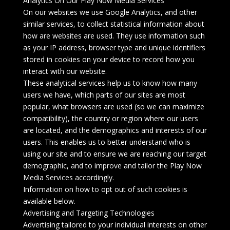
Analytics On Our Play Now Media Services
On our websites we use Google Analytics, and other
similar services, to collect statistical information about
how are websites are used. They use information such
as your IP address, browser type and unique identifiers
stored in cookies on your device to record how you
interact with our website.
These analytical services help us to know how many
users we have, which parts of our sites are most
popular, what browsers are used (so we can maximize
compatibility), the country or region where our users
are located, and the demographics and interests of our
users. This enables us to better understand who is
using our site and to ensure we are reaching our target
demographic, and to improve and tailor the Play Now
Media Services accordingly.
Information on how to opt out of such cookies is
available below.
Advertising and Targeting Technologies
Advertising tailored to your individual interests on other