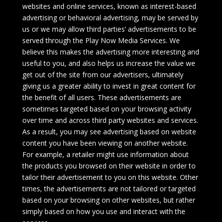
websites and online services, known as interest-based
advertising or behavioral advertising, may be served by
us or we may allow third parties’ advertisements to be
served through the Play Now Media Services. We
believe this makes the advertising more interesting and
useful to you, and also helps us increase the value we
get out of the site from our advertisers, ultimately
giving us a greater ability to invest in great content for
the benefit of all users. These advertisements are
sometimes targeted based on your browsing activity
over time and across third party websites and services.
As a result, you may see advertising based on website
content you have been viewing on another website.
For example, a retailer might use information about
the products you browsed on their website in order to
tailor their advertisement to you on this website. Other
times, the advertisements are not tailored or targeted
based on your browsing on other websites, but rather
simply based on how you use and interact with the