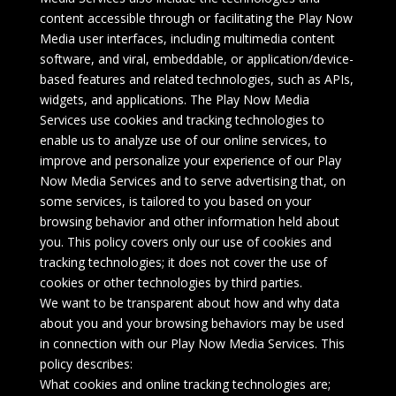
content accessible through or facilitating the Play Now
Media user interfaces, including multimedia content
software, and viral, embeddable, or application/device-
based features and related technologies, such as APIs,
widgets, and applications. The Play Now Media
Services use cookies and tracking technologies to
enable us to analyze use of our online services, to
improve and personalize your experience of our Play
Now Media Services and to serve advertising that, on
some services, is tailored to you based on your
browsing behavior and other information held about
you. This policy covers only our use of cookies and
tracking technologies; it does not cover the use of
cookies or other technologies by third parties.
We want to be transparent about how and why data
about you and your browsing behaviors may be used
in connection with our Play Now Media Services. This
policy describes:
What cookies and online tracking technologies are;