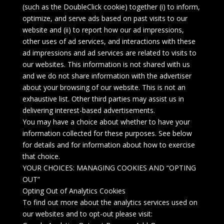
(such as the DoubleClick cookie) together (i) to inform,
optimize, and serve ads based on past visits to our
website and (ii) to report how our ad impressions,
other uses of ad services, and interactions with these
ad impressions and ad services are related to visits to
our websites. This information is not shared with us
and we do not share information with the advertiser
about your browsing of our website. This is not an
exhaustive list. Other third parties may assist us in
delivering interest-based advertisements.
You may have a choice about whether to have your
information collected for these purposes. See below
for details and for information about how to exercise
that choice.
YOUR CHOICES: MANAGING COOKIES AND “OPTING
OUT”
Opting Out of Analytics Cookies
To find out more about the analytics services used on
our websites and to opt-out please visit: