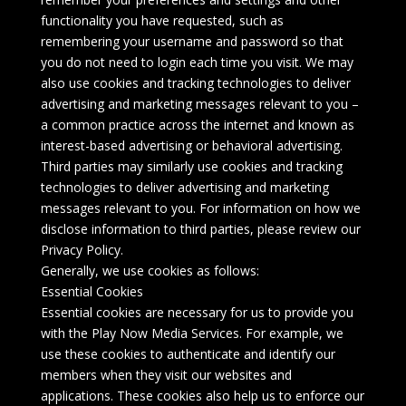
functionality you have requested, such as
remembering your username and password so that
you do not need to login each time you visit. We may
also use cookies and tracking technologies to deliver
advertising and marketing messages relevant to you –
a common practice across the internet and known as
interest-based advertising or behavioral advertising.
Third parties may similarly use cookies and tracking
technologies to deliver advertising and marketing
messages relevant to you. For information on how we
disclose information to third parties, please review our
Privacy Policy.
Generally, we use cookies as follows:
Essential Cookies
Essential cookies are necessary for us to provide you
with the Play Now Media Services. For example, we
use these cookies to authenticate and identify our
members when they visit our websites and
applications. These cookies also help us to enforce our