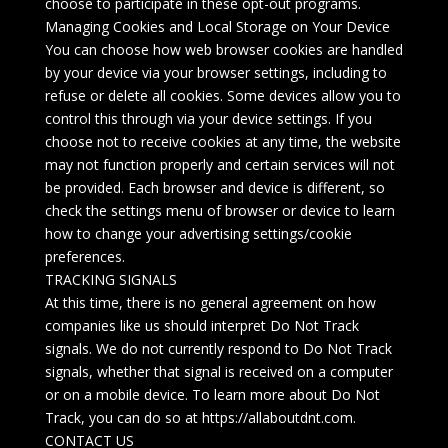
choose to participate in these opt-out programs.
Managing Cookies and Local Storage on Your Device
You can choose how web browser cookies are handled
by your device via your browser settings, including to
refuse or delete all cookies. Some devices allow you to
control this through via your device settings. If you
choose not to receive cookies at any time, the website
may not function properly and certain services will not
be provided. Each browser and device is different, so
check the settings menu of browser or device to learn
how to change your advertising settings/cookie
preferences.
TRACKING SIGNALS
At this time, there is no general agreement on how
companies like us should interpret Do Not Track
signals. We do not currently respond to Do Not Track
signals, whether that signal is received on a computer
or on a mobile device. To learn more about Do Not
Track, you can do so at https://allaboutdnt.com.
CONTACT US