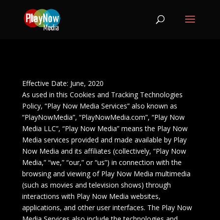
Effective Date: June, 2020
As used in this Cookies and Tracking Technologies
Policy, “Play Now Media Services” also known as
“PlayNowMedia”, “PlayNowMedia.com”, “Play Now
Media LLC”, “Play Now Media” means the Play Now
Media services provided and made available by Play
Now Media and its affiliates (collectively, “Play Now
Media,” “we,” “our,” or “us”) in connection with the
browsing and viewing of Play Now Media multimedia
(such as movies and television shows) through
interactions with Play Now Media websites,
applications, and other user interfaces. The Play Now
Media Services also include the technologies and