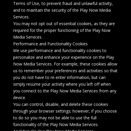
Terms of Use, to prevent fraud and unlawful activity,
and to maintain the security of the Play Now Media
Services.
You may not opt out of essential cookies, as they are
required for the proper functioning of the Play Now
Media Services.
Performance and Functionality Cookies
We use performance and functionality cookies to
personalize and enhance your experience on the Play
Now Media Services. For example, these cookies allow
us to remember your preferences and activities so that
you do not have to re-enter information, but can
simply resume your activity where you left off when
you connect to the Play Now Media Services from any
device.
You can control, disable, and delete these cookies
through your browser settings; however, if you choose
to do so you may not be able to use the full
functionality of the Play Now Media Services.