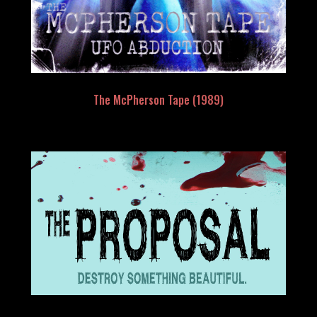
The McPherson Tape (1989)