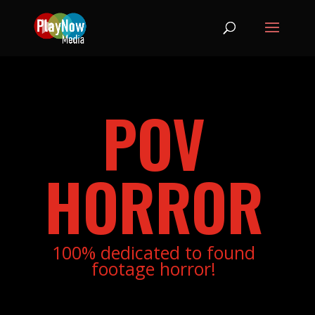
POV
HORROR
100% dedicated to found
footage horror!