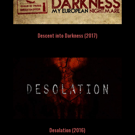
Descent into Darkness (2017)
Desolation (2016)