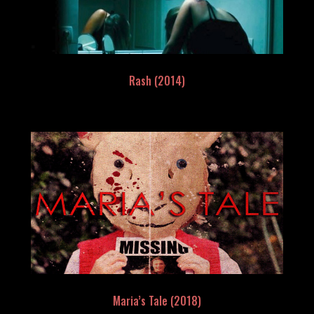
Rash (2014)
Maria’s Tale (2018)