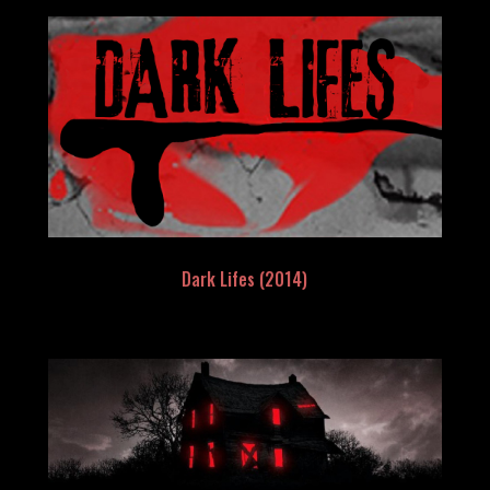
Dark Lifes (2014)