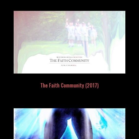
The Faith Community (2017)