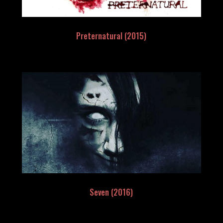
Preternatural (2015)
Seven (2016)