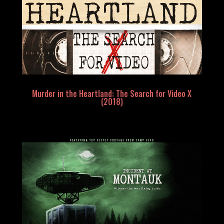
Murder in the Heartland: The Search for Video X
(2018)