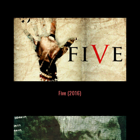
Five (2016)