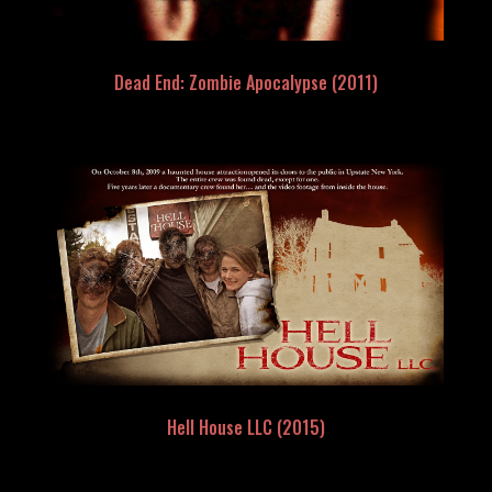
Dead End: Zombie Apocalypse (2011)
Hell House LLC (2015)