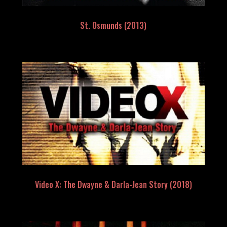
St. Osmunds (2013)
Video X: The Dwayne & Darla-Jean Story (2018)