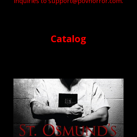
inquiries to
support@povhorror.com
.
Catalog