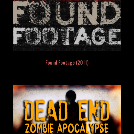
Found Footage (2011)