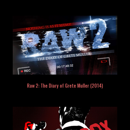
Raw 2: The Diary of Grete Muller (2014)