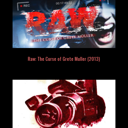
Raw: The Curse of Grete Muller (2013)