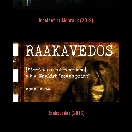
Incident at Montauk (2019)
Raakavedos (2016)