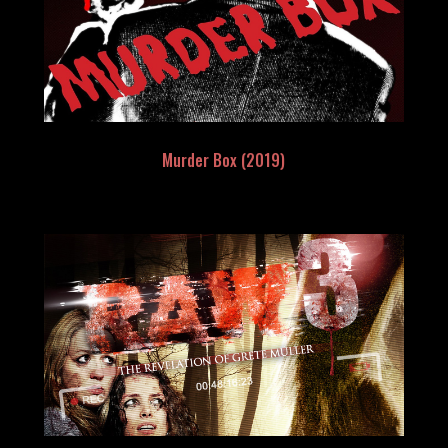
Murder Box (2019)