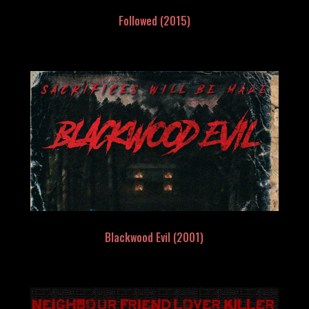
Followed (2015)
Blackwood Evil (2001)