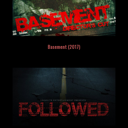
Basement (2017)