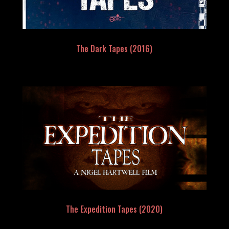
The Dark Tapes (2016)
The Expedition Tapes (2020)