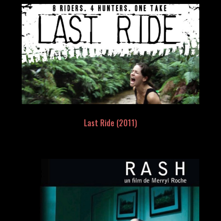
Last Ride (2011)