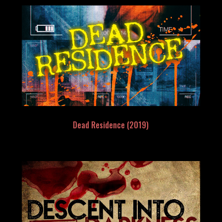
Dead Residence (2019)