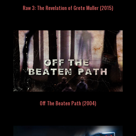
Raw 3: The Revelation of Grete Muller (2015)
Off The Beaten Path (2004)