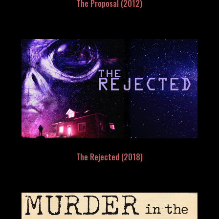
The Proposal (2012)
The Rejected (2018)