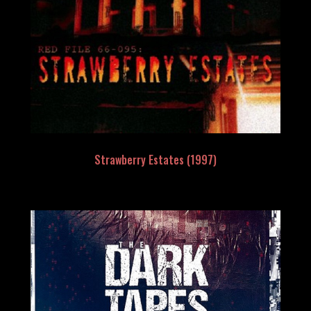
Strawberry Estates (1997)