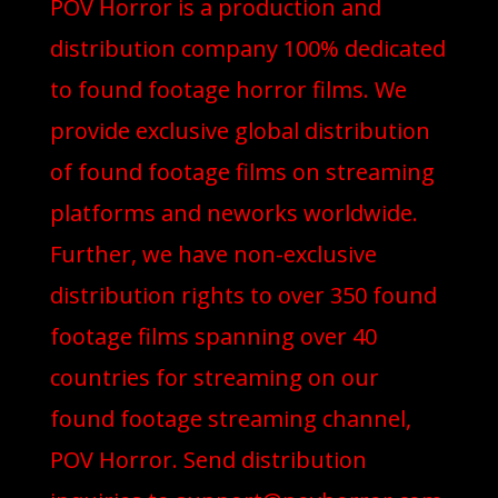
POV Horror is a production and
distribution company 100% dedicated
to found footage horror films. We
provide exclusive global distribution
of found footage films on streaming
platforms and neworks worldwide.
Further, we have non-exclusive
distribution rights to over 350 found
footage films spanning over 40
countries for streaming on our
found footage streaming channel,
POV Horror. Send distribution