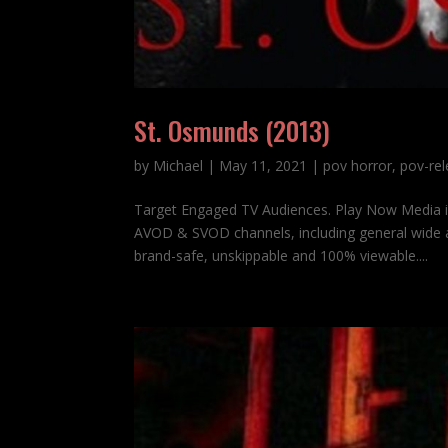
St. Osmunds (2013)
by
Michael
|
May 11, 2021
|
pov horror
,
pov-re
Target Engaged TV Audiences. Play Now Media 
AVOD & SVOD channels, including general wide a
brand-safe, unskippable and 100% viewable....