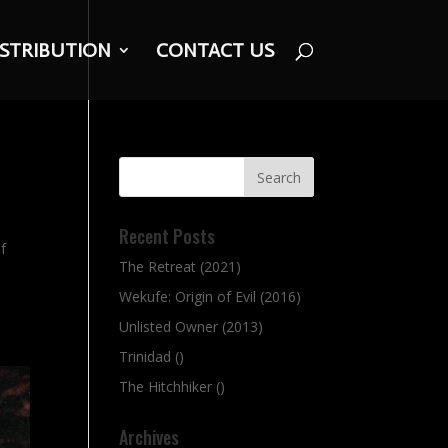
ISTRIBUTION
CONTACT US
Recent Posts
of
The Retreat (2021)
Wekufe: Origin of Evil (2016)
Unlisted Owner (2013)
Trinidad ()
The Hitchhiker ()
Archives