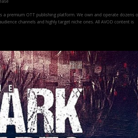
lease
is a premium OTT publishing platform. We own and operate dozens 
udience channels and highly target niche ones. All AVOD content is