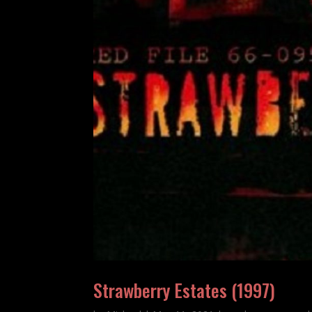
Strawberry Estates (1997)