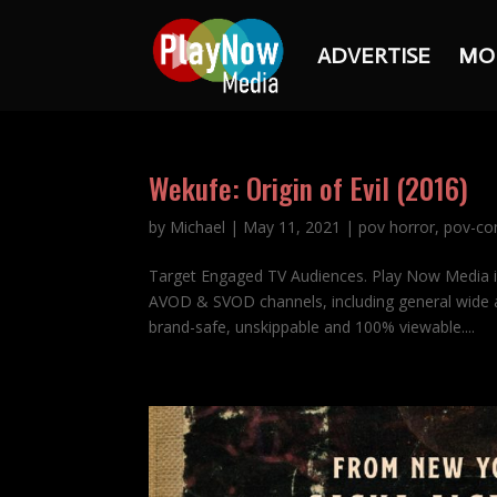
ADVERTISE
MO
Wekufe: Origin of Evil (2016)
by
Michael
|
May 11, 2021
|
pov horror
,
pov-co
Target Engaged TV Audiences. Play Now Media 
AVOD & SVOD channels, including general wide a
brand-safe, unskippable and 100% viewable....