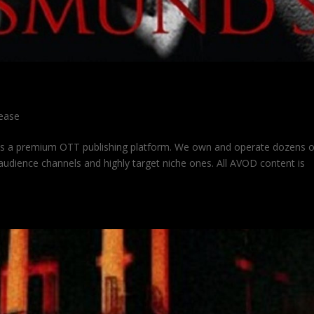
lease
is a premium OTT publishing platform. We own and operate dozens 
udience channels and highly target niche ones. All AVOD content is