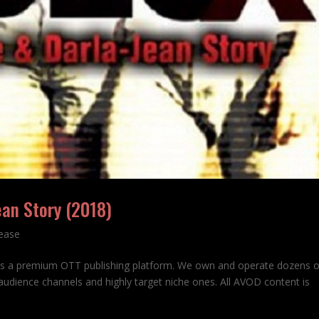
ean Story (2018)
lease
is a premium OTT publishing platform. We own and operate dozens 
udience channels and highly target niche ones. All AVOD content is