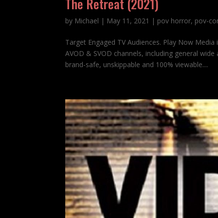
The Retreat (2021)
by
Michael
|
May 11, 2021
|
pov horror
,
pov-co
Target Engaged TV Audiences. Play Now Media 
AVOD & SVOD channels, including general wide a
brand-safe, unskippable and 100% viewable....