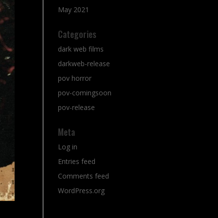
May 2021
Categories
dark web films
darkweb-release
pov horror
pov-comingsoon
pov-release
Meta
Log in
Entries feed
Comments feed
WordPress.org