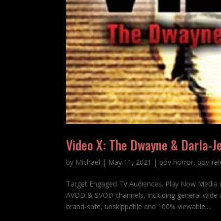
Video X: The Dwayne & Darla-J
by
Michael
|
May 11, 2021
|
pov horror
,
pov-re
Target Engaged TV Audiences. Play Now Media 
AVOD & SVOD channels, including general wide a
brand-safe, unskippable and 100% viewable....