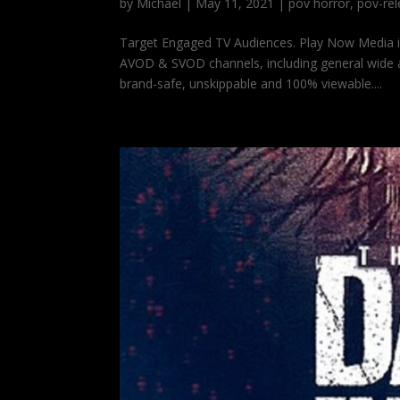
by
Michael
|
May 11, 2021
|
pov horror
,
pov-re
Target Engaged TV Audiences. Play Now Media 
AVOD & SVOD channels, including general wide a
brand-safe, unskippable and 100% viewable....