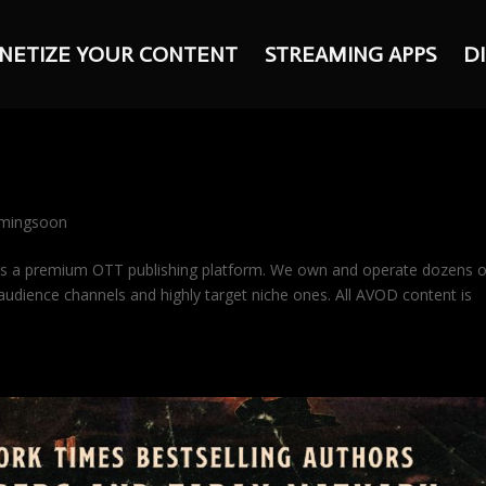
NETIZE YOUR CONTENT
STREAMING APPS
D
mingsoon
is a premium OTT publishing platform. We own and operate dozens 
udience channels and highly target niche ones. All AVOD content is