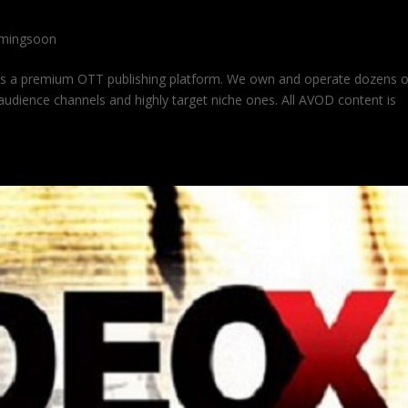
mingsoon
is a premium OTT publishing platform. We own and operate dozens 
udience channels and highly target niche ones. All AVOD content is